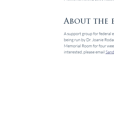
About the 
A support group for federal 
being run by Dr. Joanie Roda
Memorial Room for four weeks.
interested, please email 
San