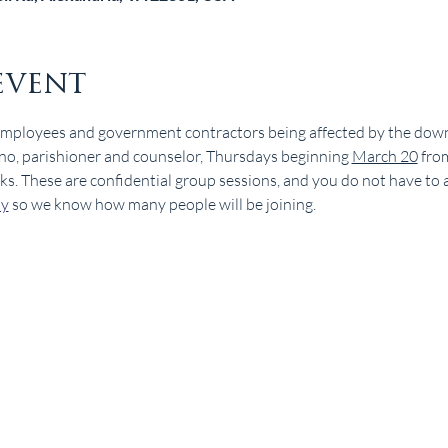
event
employees and government contractors being affected by the down
no, parishioner and counselor, Thursdays beginning 
March 20
 fro
 These are confidential group sessions, and you do not have to att
dy
 so we know how many people will be joining.