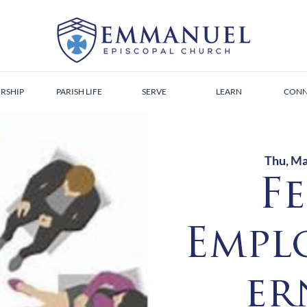
RSHIP
PARISH LIFE
SERVE
LEARN
CONN
Thu, Ma
F
Empl
er