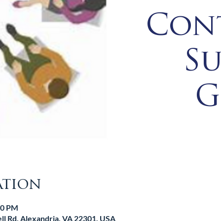
Con
S
G
ation
00 PM
l Rd, Alexandria, VA 22301, USA