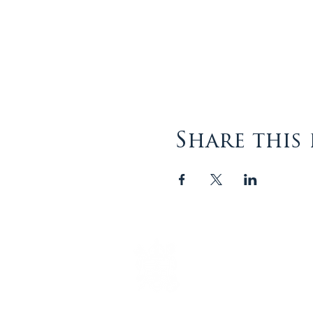
Share this
The Episcopal Diocese of