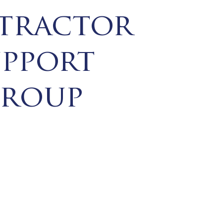
tractor
upport
roup