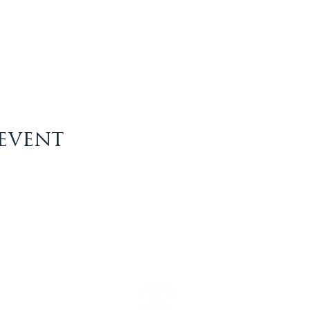
 event