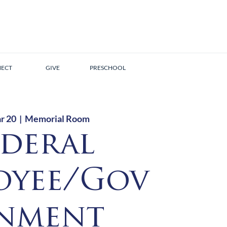
ECT
GIVE
PRESCHOOL
r 20
  |  
Memorial Room
ederal
oyee/Gov
nment