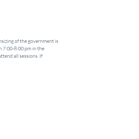
sizing of the government is 
m 7:00-8:00 pm in the 
end all sessions. If 