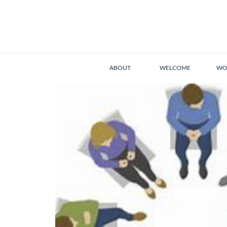
ABOUT
WELCOME
WO