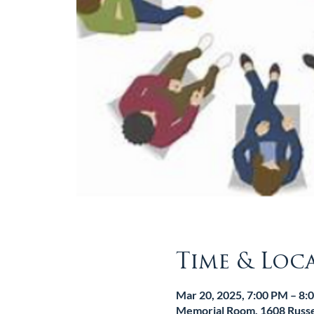
Time & Loc
Mar 20, 2025, 7:00 PM – 8:
Memorial Room, 1608 Russel