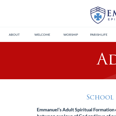
ABOUT
WELCOME
WORSHIP
PARISH LIFE
A
School 
Emmanuel’s Adult Spiritual Formation o