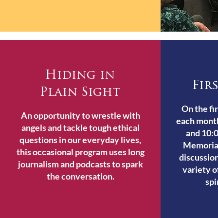
Hiding in
Fir
Plain Sight
On the fi
An opportunity to wrestle with
each mont
angels and tackle tough ethical
and 10:0
questions in our everyday lives,
Memoria
this occasional program uses long
discussion
journalism and podcasts to spark
variety o
the conversation.
spi