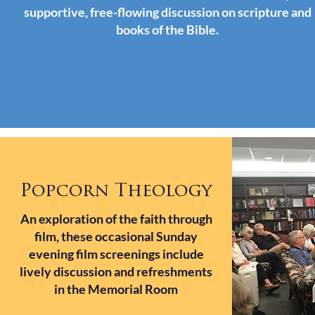
supportive, free-flowing discussion on scripture and
books of the Bible.
Popcorn Theology
An exploration of the faith through
film, these occasional Sunday
evening film screenings include
lively discussion and refreshments
in the Memorial Room