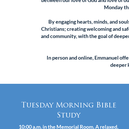
between our love of God and love of ou
Monday thr
By engaging hearts, minds, and soul
Christians; creating welcoming and safe
and community, with the goal of deepe
In person and online, Emmanuel offe
deeper 
Tuesday Morning Bible
Study
10:00 a.m. in the Memorial Room. A relaxed,