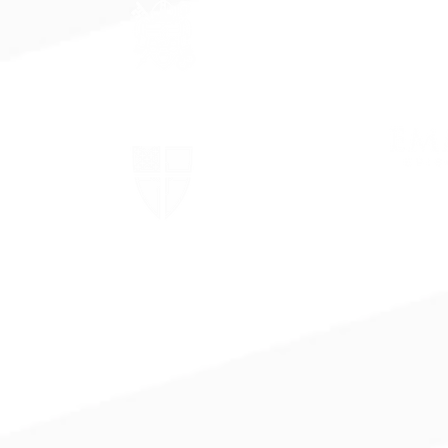
The Episcopal Diocese of
Virginia
The Episcopal Church