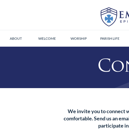
ABOUT
WELCOME
WORSHIP
PARISH LIFE
Co
We invite you to connect w
comfortable. Send us an email
participate in