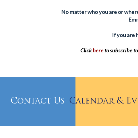
No matter who you are or where y
Emm
If you are 
Click
here
to subscribe 
Contact Us
Calendar & Ev