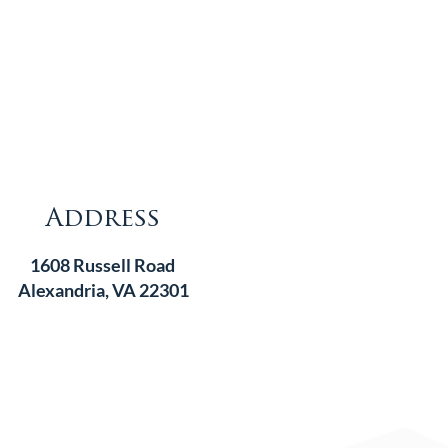
Address
1608 Russell Road
Alexandria, VA 22301