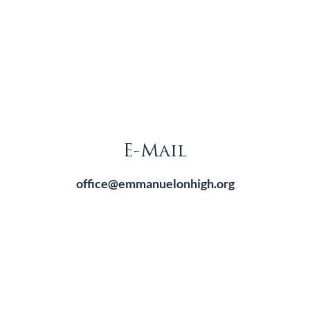
E-Mail
office@emmanuelonhigh.org