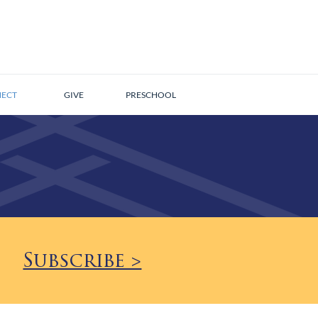
ECT
GIVE
PRESCHOOL
Subscribe >