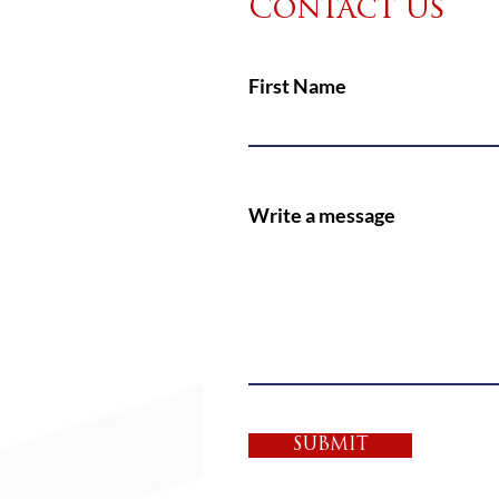
Contact Us
First Name
Write a message
SUBMIT