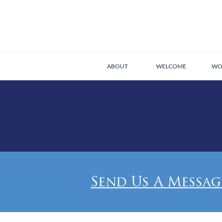
ABOUT
WELCOME
WO
Send Us A Messag