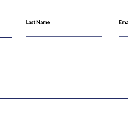
Last Name
Ema