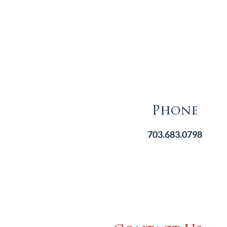
Phone
703.683.0798