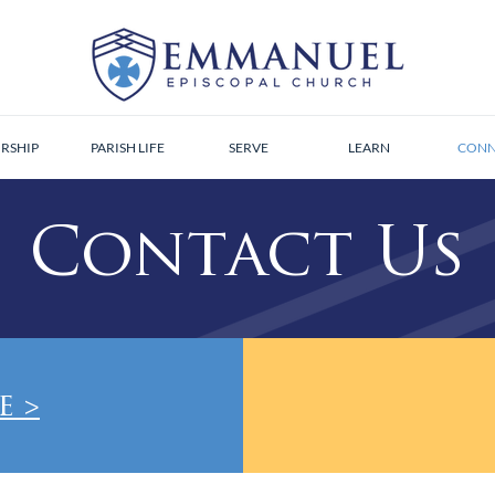
RSHIP
PARISH LIFE
SERVE
LEARN
CONN
Contact Us
e >