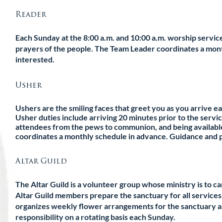
Reader
Each Sunday at the 8:00 a.m. and 10:00 a.m. worship servic
prayers of the people. The Team Leader coordinates a month
interested.
Usher
Ushers are the smiling faces that greet you as you arrive e
Usher duties include arriving 20 minutes prior to the servi
attendees from the pews to communion, and being available
coordinates a monthly schedule in advance. Guidance and pr
Altar Guild
The Altar Guild is a volunteer group whose ministry is to care
Altar Guild members prepare the sanctuary for all services 
organizes weekly flower arrangements for the sanctuary an
responsibility on a rotating basis each Sunday.