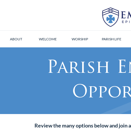
ABOUT
WELCOME
WORSHIP
PARISH LIFE
Parish 
Oppor
Review the many options below and join a 