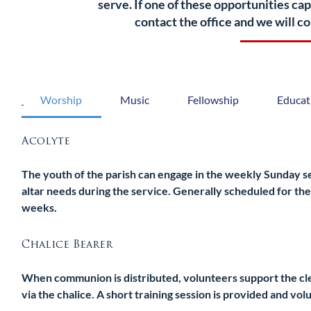
serve. If one of these opportunities ca
contact the office and we will 
Worship
Music
Fellowship
Educat
Acolyte
The youth of the parish can engage in the weekly Sunday ser
altar needs during the service. Generally scheduled for the
weeks.
Chalice Bearer
When communion is distributed, volunteers support the clerg
via the chalice. A short training session is provided and vo