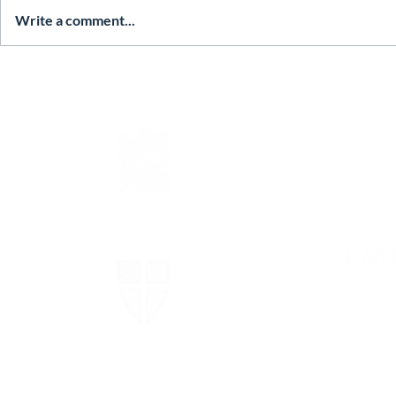
Write a comment...
The Episcopal Diocese of
Virginia
The Episcopal Church