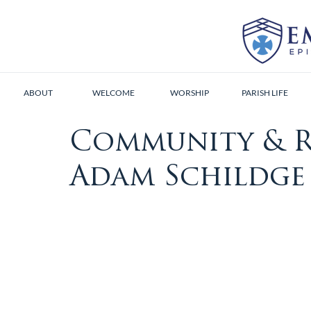
ABOUT
WELCOME
WORSHIP
PARISH LIFE
Community & R
Adam Schildge