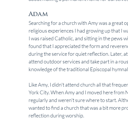
Adam
Searching for a church with Amy was a great op
religious experiences I had growing up that I w
I was raised Catholic, and sitting in the pews w
found that I appreciated the form and reverenc
during the service for quiet reflection. Later,
attend outdoor services and take part in a rou
knowledge of the traditional Episcopal hymnal
Like Amy, I didn't attend church all that freque
York City. When Amy and I moved here from Ne
regularly and weren't sure where to start. Altho
wanted to find a church that was a bit more pro
reflection during worship.