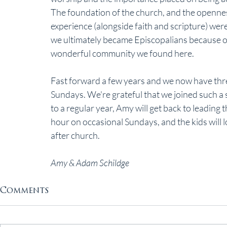
The foundation of the church, and the openness
experience (alongside faith and scripture) were
we ultimately became Episcopalians because 
wonderful community we found here.
Fast forward a few years and we now have thre
Sundays. We're grateful that we joined such a 
to a regular year, Amy will get back to leading
hour on occasional Sundays, and the kids will 
after church. 
Amy & Adam Schildge
Comments