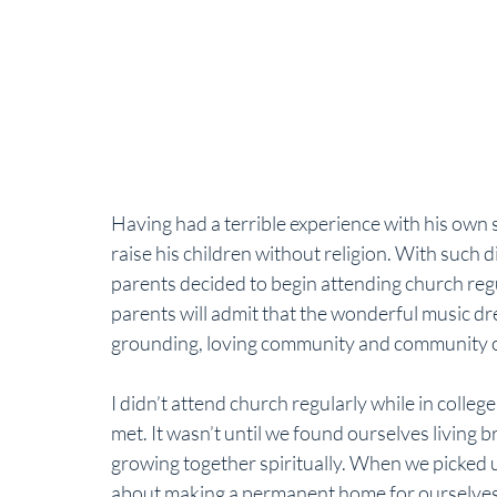
Having had a terrible experience with his own 
raise his children without religion. With such d
parents decided to begin attending church reg
parents will admit that the wonderful music drew
grounding, loving community and community ou
I didn’t attend church regularly while in colleg
met. It wasn’t until we found ourselves living b
growing together spiritually. When we picked 
about making a permanent home for ourselves,