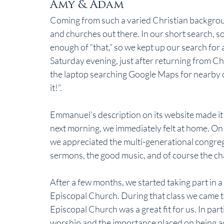
Amy & Adam
Coming from such a varied Christian backgroun
and churches out there. In our short search, so
enough of “that,” so we kept up our search for a 
Saturday evening, just after returning from C
the laptop searching Google Maps for nearby ch
it!”.
Emmanuel’s description on its website made it 
next morning, we immediately felt at home. On
we appreciated the multi-generational congrega
sermons, the good music, and of course the cha
After a few months, we started taking part in a
Episcopal Church. During that class we came t
Episcopal Church was a great fit for us. In part
worship and the importance placed on being act