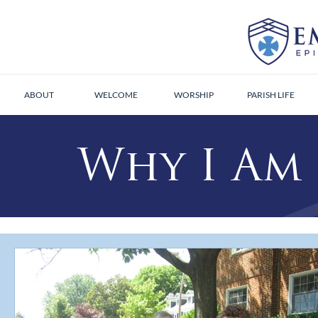
ABOUT
WELCOME
WORSHIP
PARISH LIFE
Why I Am 