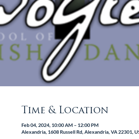
Time & Location
Feb 04, 2024, 10:00 AM – 12:00 PM
Alexandria, 1608 Russell Rd, Alexandria, VA 22301, 