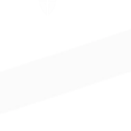
The Episcopal Church