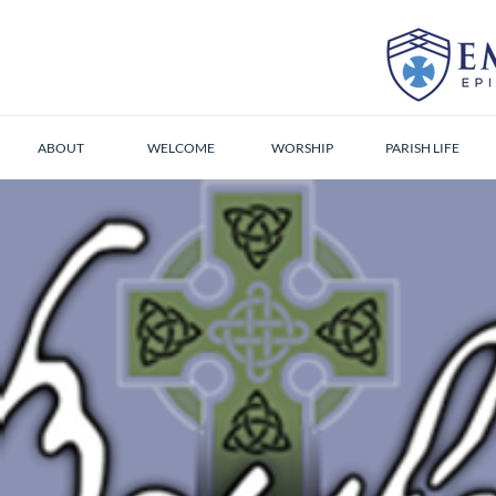
ABOUT
WELCOME
WORSHIP
PARISH LIFE