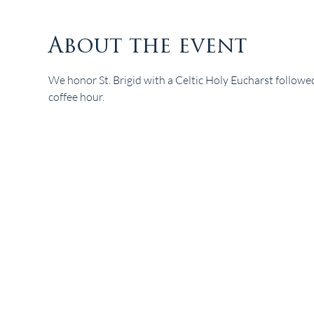
About the event
We honor St. Brigid with a Celtic Holy Eucharst followe
coffee hour. 