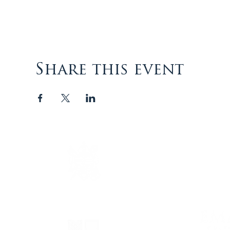
Share this event
The Episcopal Diocese of
Virginia