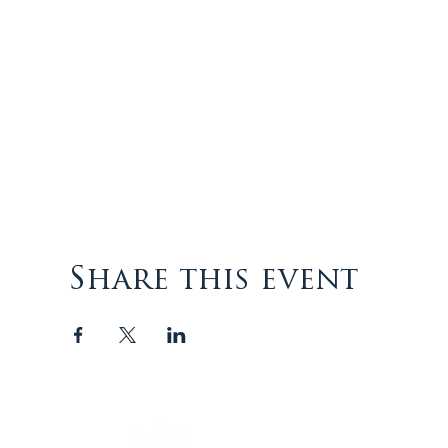
Share this event