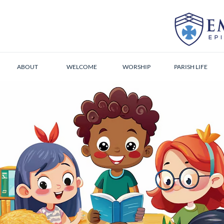
ABOUT
WELCOME
WORSHIP
PARISH LIFE