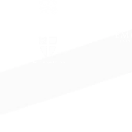
The Episcopal Diocese of
Virginia
The Episcopal Church