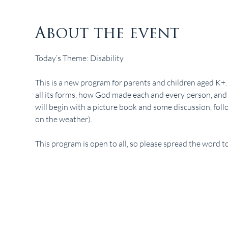
About the event
Today’s Theme: Disability
This is a new program for parents and children aged K+. I
all its forms, how God made each and every person, and
will begin with a picture book and some discussion, fol
on the weather). 
This program is open to all, so please spread the word to