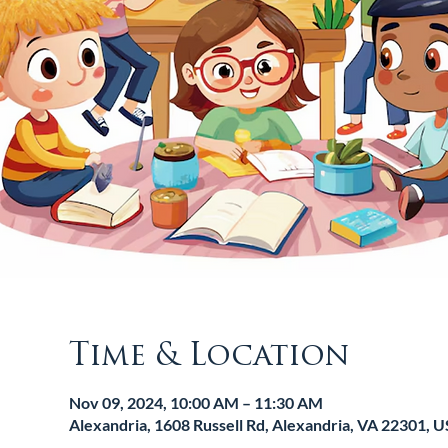
Time & Location
Nov 09, 2024, 10:00 AM – 11:30 AM
Alexandria, 1608 Russell Rd, Alexandria, VA 22301, 