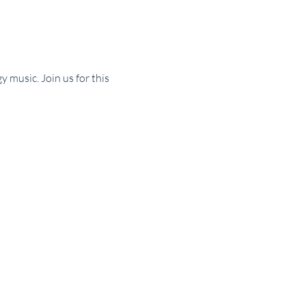
 music. Join us for this 