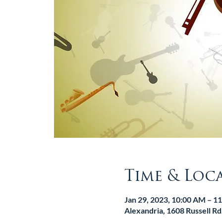
Time & Loc
Jan 29, 2023, 10:00 AM – 1
Alexandria, 1608 Russell R