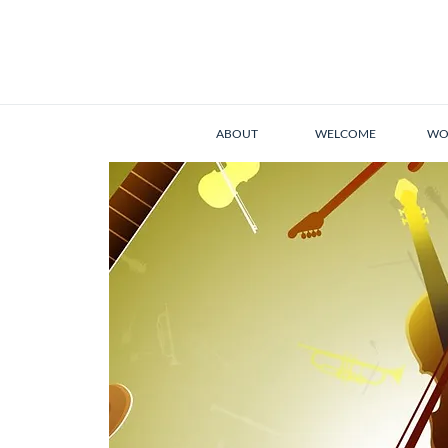
ABOUT
WELCOME
WO