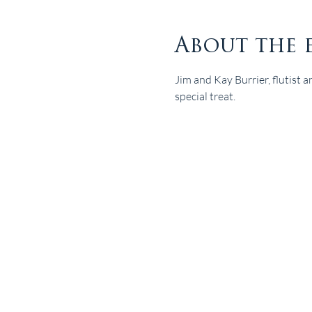
About the 
Jim and Kay Burrier, flutist a
special treat.