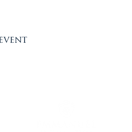
 event