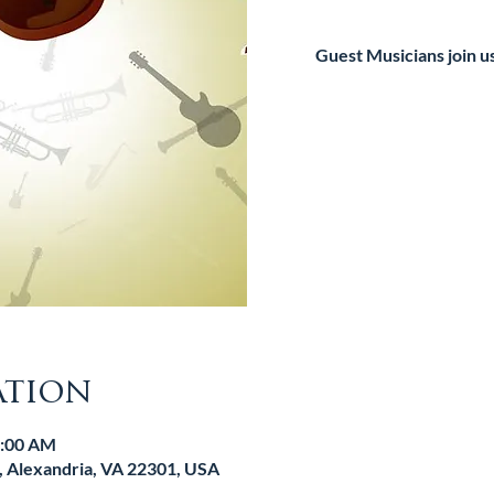
Guest Musicians join u
Tic
ation
1:00 AM
d, Alexandria, VA 22301, USA