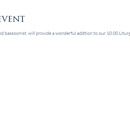
event
nd bassoonist, will provide a wonderful addtion to our 10:00 Liturgy