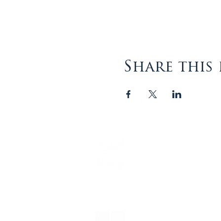
Share this
The Episcopal Diocese of
Virginia