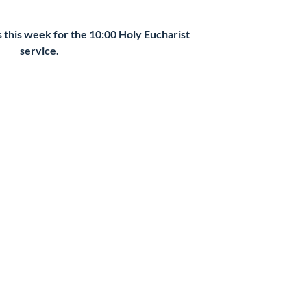
s this week for the 10:00 Holy Eucharist
service.
kets are not on sale
See other events