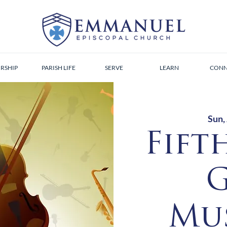
RSHIP
PARISH LIFE
SERVE
LEARN
CONN
Sun,
Fift
G
Mus