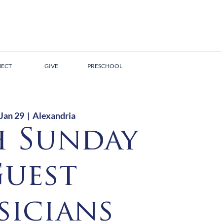
ECT
GIVE
PRESCHOOL
 Jan 29
  |  
Alexandria
h Sunday
uest
icians