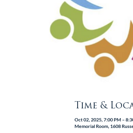
Time & Loc
Oct 02, 2025, 7:00 PM – 8:
Memorial Room, 1608 Russel