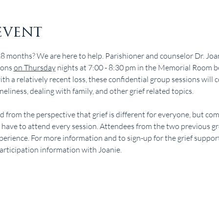
event
18 months? We are here to help. Parishioner and counselor Dr. Joan
ions 
on Thursday
 nights at 7:00 - 8:30 pm in the Memorial Room b
h a relatively recent loss, these confidential group sessions will c
neliness, dealing with family, and other grief related topics.
ted from the perspective that grief is different for everyone, but c
t have to attend every session. Attendees from the two previous 
perience. For more information and to sign-up for the grief support
participation information with Joanie.