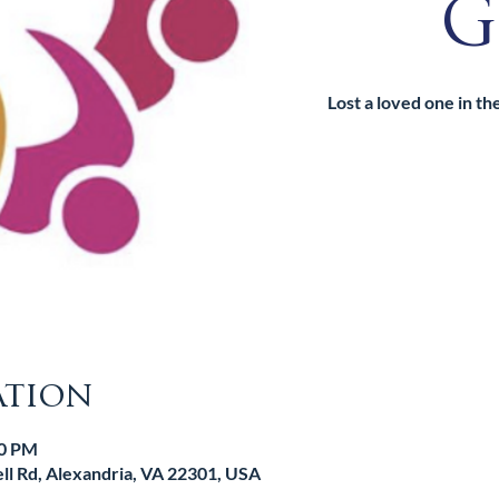
G
Lost a loved one in t
ation
30 PM
l Rd, Alexandria, VA 22301, USA