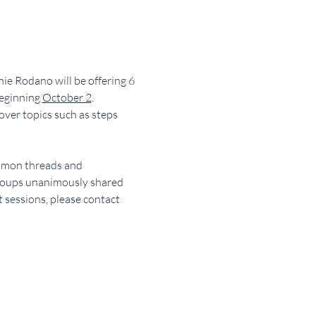
ie Rodano will be offering 6 
eginning 
October 2
. 
over topics such as steps 
ommon threads and 
groups unanimously shared 
 sessions, please contact 