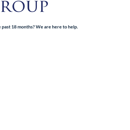
roup
he past 18 months? We are here to help.