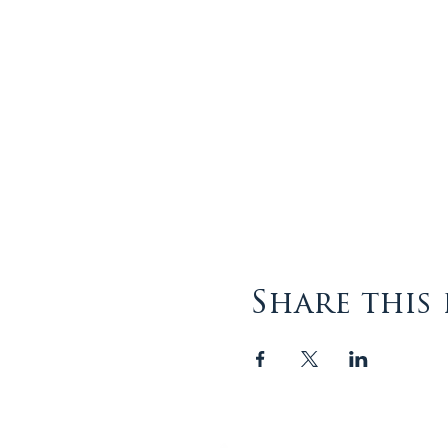
Share this