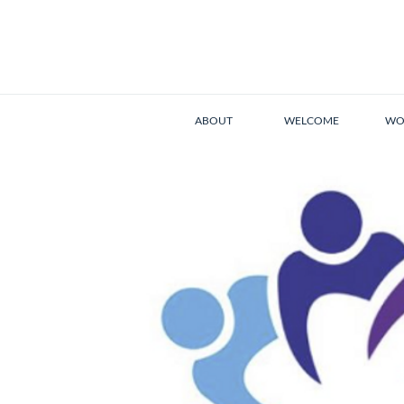
ABOUT
WELCOME
WO