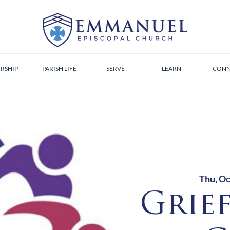
RSHIP
PARISH LIFE
SERVE
LEARN
CONN
Thu, Oc
Grie