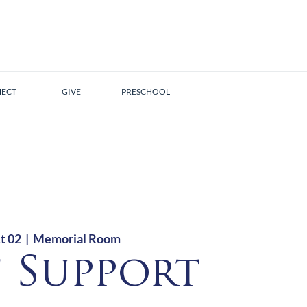
ECT
GIVE
PRESCHOOL
t 02
  |  
Memorial Room
f Support