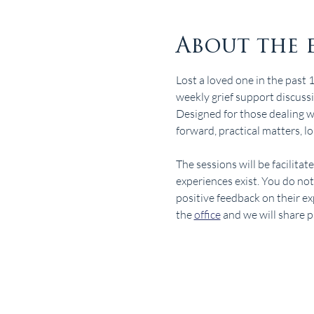
About the 
Lost a loved one in the past 
weekly grief support discuss
Designed for those dealing wit
forward, practical matters, lo
The sessions will be facilita
experiences exist. You do no
positive feedback on their ex
the 
office
 and we will share 