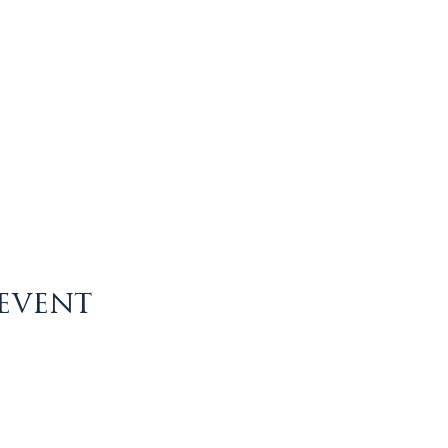
 event