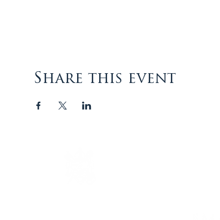
Share this event
The Episcopal Diocese of
Virginia