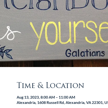
Time & Location
Aug 13, 2023, 8:00 AM – 11:00 AM
Alexandria, 1608 Russell Rd, Alexandria, VA 22301, 