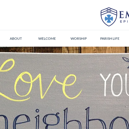
ABOUT
WELCOME
WORSHIP
PARISH LIFE