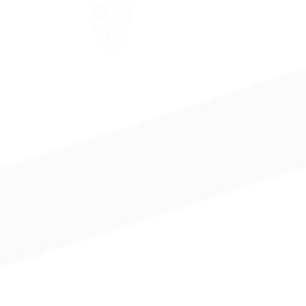
The Episcopal Church