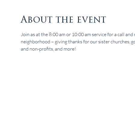
About the event
Join as at the 8:00 am or 10:00 am service for a call and r
neighborhood – giving thanks for our sister churches, gov
and non-profits, and more!