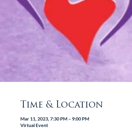
Time & Location
Mar 11, 2023, 7:30 PM – 9:00 PM
Virtual Event