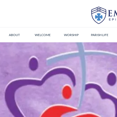
ABOUT
WELCOME
WORSHIP
PARISH LIFE