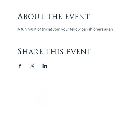
About the event
A fun night of trivia! Join your fellow parishioners as an 
Share this event
The Episcopal Diocese of