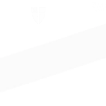
The Episcopal Church