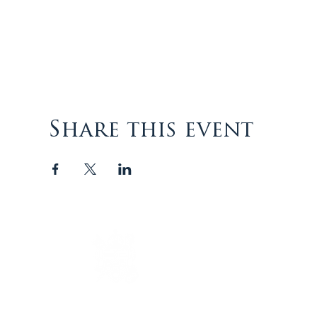
Share this event
The Episcopal Diocese of
Virginia