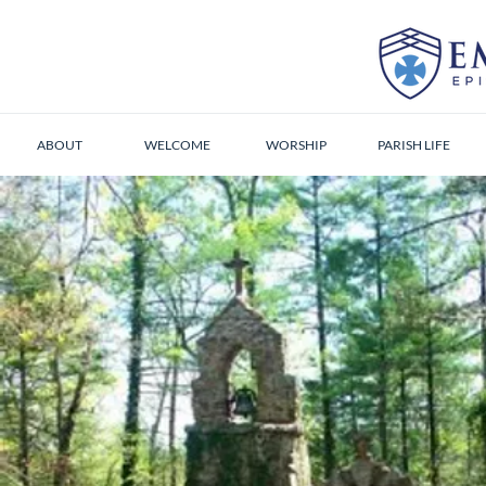
ABOUT
WELCOME
WORSHIP
PARISH LIFE