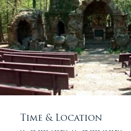
Time & Location