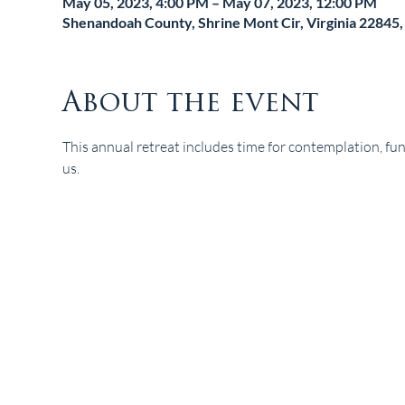
May 05, 2023, 4:00 PM – May 07, 2023, 12:00 PM
Shenandoah County, Shrine Mont Cir, Virginia 22845
About the event
This annual retreat includes time for contemplation, fun
us.