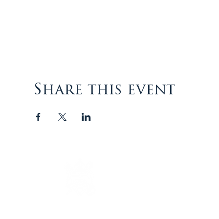
Share this event
The Episcopal Diocese of
Virginia