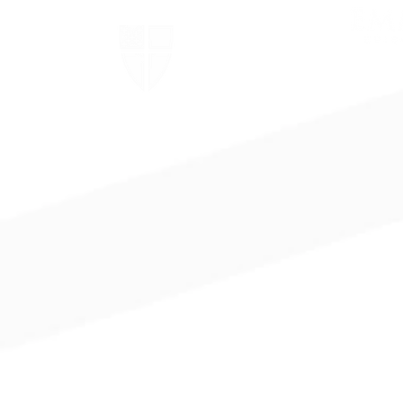
The Episcopal Church