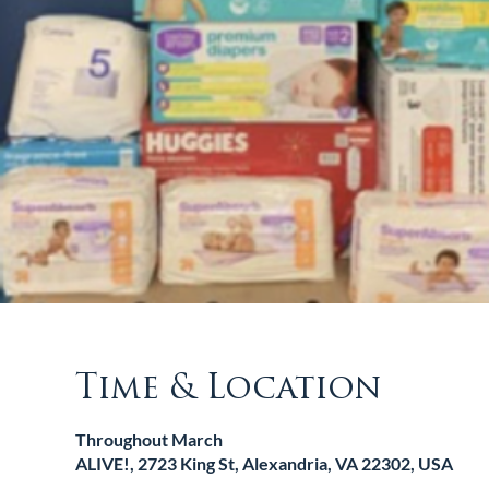
Time & Location
Throughout March
ALIVE!, 2723 King St, Alexandria, VA 22302, USA