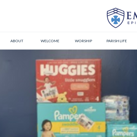
ABOUT
WELCOME
WORSHIP
PARISH LIFE