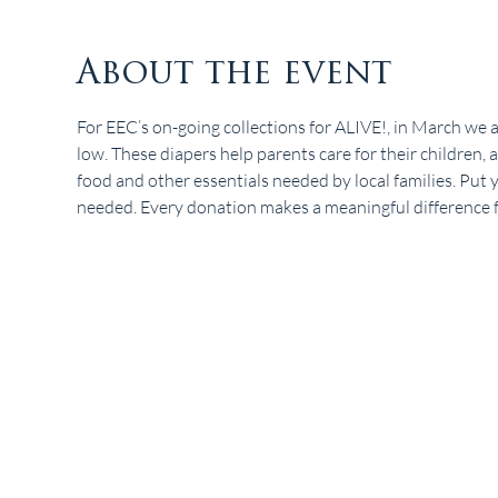
About the event
For EEC’s on-going collections for ALIVE!, in March we ar
low. These diapers help parents care for their children
food and other essentials needed by local families. Put yo
needed. Every donation makes a meaningful difference for