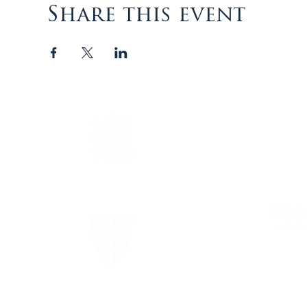
Share this event
The Episcopal Diocese of
Virginia
The Episcopal Church