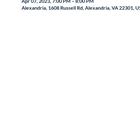
Apr 07, 2023, 7:00 PM – 8:00 PM
Alexandria, 1608 Russell Rd, Alexandria, VA 22301, 