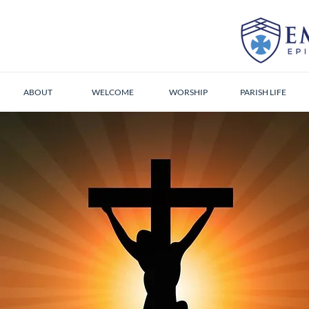
ABOUT
WELCOME
WORSHIP
PARISH LIFE