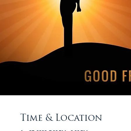
Time & Location