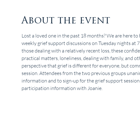
About the event
Lost a loved one in the past 18 months? We are here to 
weekly grief support discussions on Tuesday nights at
those dealing with a relatively recent loss, these confide
practical matters, loneliness, dealing with family, and oth
perspective that grief is different for everyone, but co
session. Attendees from the two previous groups unanim
information and to sign-up for the grief support sessions
participation information with Joanie.