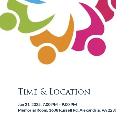
Time & Location
Jan 21, 2025, 7:00 PM – 9:00 PM
Memorial Room, 1608 Russell Rd, Alexandria, VA 223