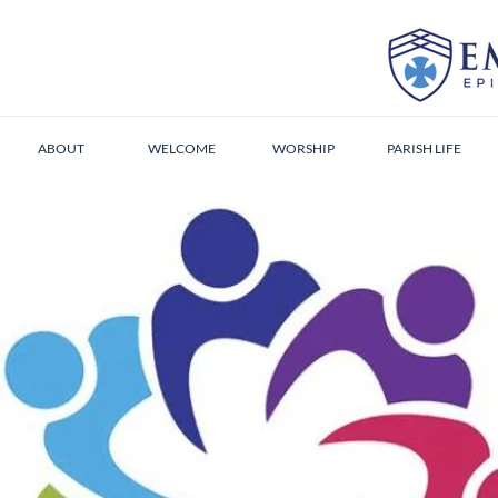
ABOUT
WELCOME
WORSHIP
PARISH LIFE