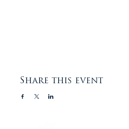
Share this event