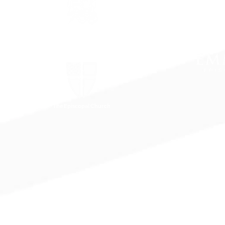
The Episcopal Diocese of
Virginia
The Episcopal Church