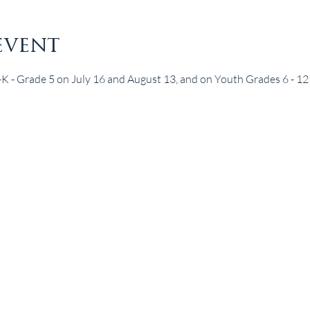
event
e-K - Grade 5 on July 16 and August 13, and on Youth Grades 6 - 12