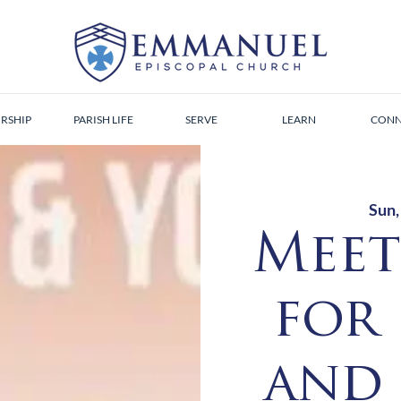
RSHIP
PARISH LIFE
SERVE
LEARN
CONN
Sun,
Meet
for
and 