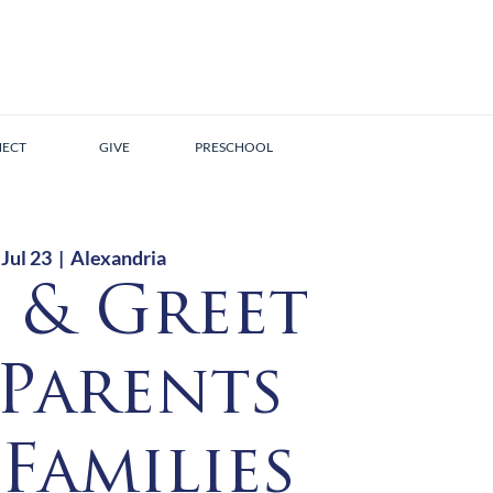
ECT
GIVE
PRESCHOOL
 Jul 23
  |  
Alexandria
 & Greet
 Parents
Families