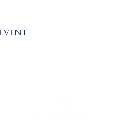
 event