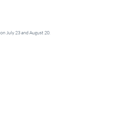
 on July 23 and August 20.