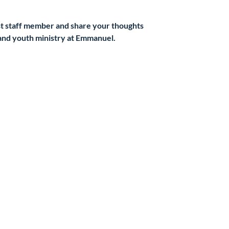
t staff member and share your thoughts
and youth ministry at Emmanuel.
kets are not on sale
See other events