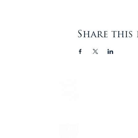
Share this
The Episcopal Diocese of
Virginia