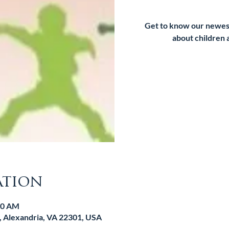
Get to know our newes
about children 
Tic
ation
:00 AM
d, Alexandria, VA 22301, USA