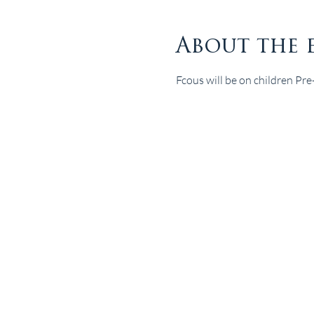
About the 
Fcous will be on children Pr