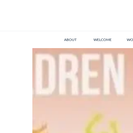
ABOUT
WELCOME
WO