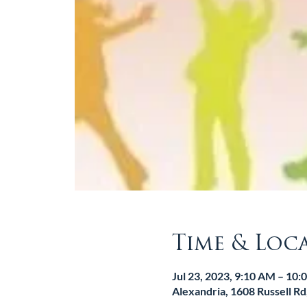
Time & Loc
Jul 23, 2023, 9:10 AM – 10
Alexandria, 1608 Russell R