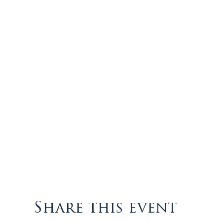
Share this event