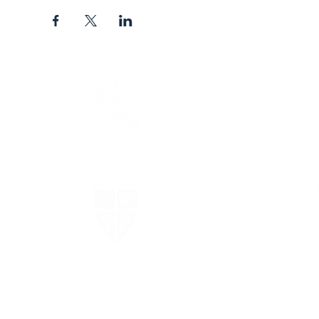
The Episcopal Diocese of
Virginia
The Episcopal Church