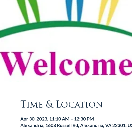
Time & Location
Apr 30, 2023, 11:10 AM – 12:30 PM
Alexandria, 1608 Russell Rd, Alexandria, VA 22301, 