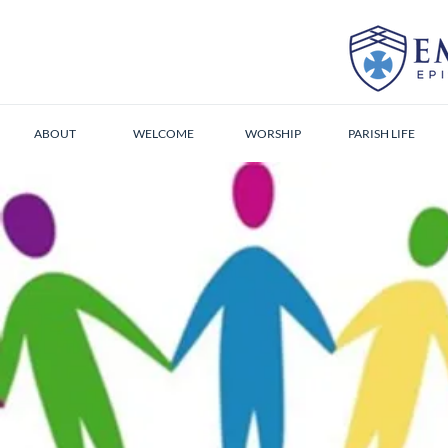
ABOUT
WELCOME
WORSHIP
PARISH LIFE