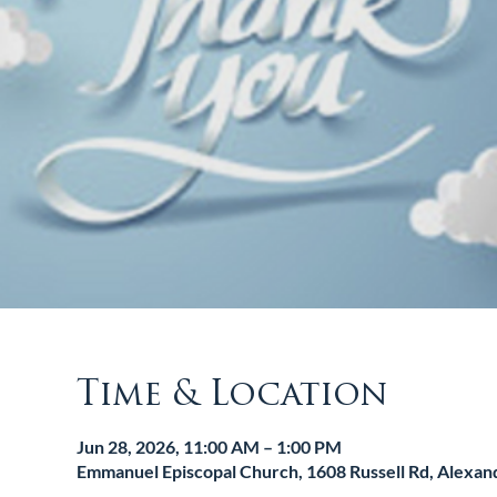
Time & Location
Jun 28, 2026, 11:00 AM – 1:00 PM
Emmanuel Episcopal Church, 1608 Russell Rd, Alexan