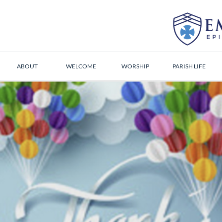
ABOUT
WELCOME
WORSHIP
PARISH LIFE