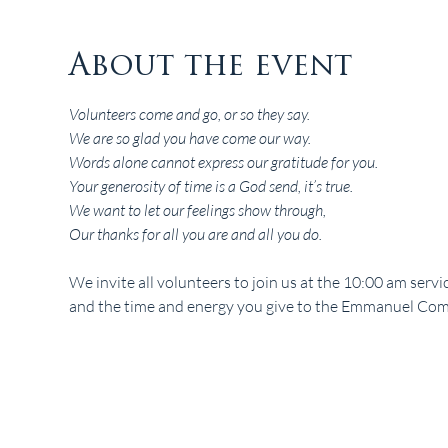
About the event
Volunteers come and go, or so they say.
We are so glad you have come our way.
Words alone cannot express our gratitude for you.
Your generosity of time is a God send, it’s true.
We want to let our feelings show through,
Our thanks for all you are and all you do.
We invite all volunteers to join us at the 10:00 am serv
and the time and energy you give to the Emmanuel Com