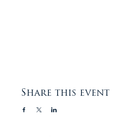
Share this event