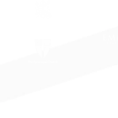
The Episcopal Diocese of
Virginia
The Episcopal Church