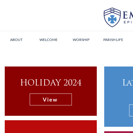
ABOUT
WELCOME
WORSHIP
PARISH LIFE
HOLIDAY 2024
La
View