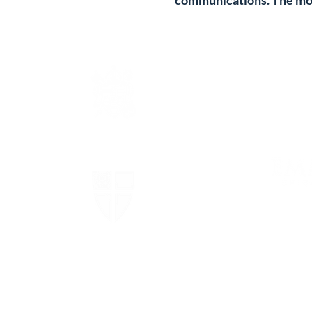
communications. The mos
The Episcopal Diocese of
Virginia
The Episcopal Church