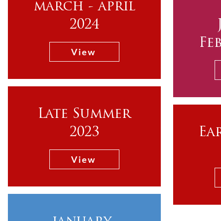
march - april
2024
Fe
View
Late Summer
2023
Ea
View