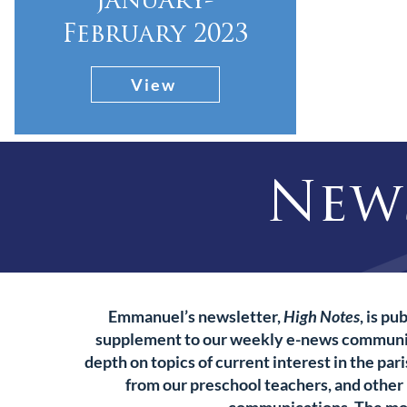
january-
February 2023
View
New
Emmanuel’s newsletter,
High Notes
, is p
supplement to our weekly e-news communi
depth on topics of current interest in the pari
from our preschool teachers, and other